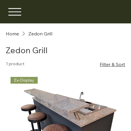
Home
Zedon Grill
Zedon Grill
1 product
Filter & Sort
Ex-Display