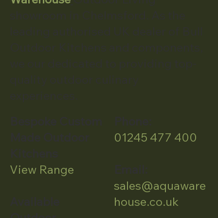
showroom in Chelmsford. As the
leading authorised UK dealer of Bull
Outdoor Kitchens and components,
we our dedicated to providing top-
quality outdoor culinary
experiences.
Bespoke Custom
Phone:
Made Outdoor
01245 477 400
Kitchens
View Range
Email:
sales@aquaware
Available
house.co.uk
Outdoor