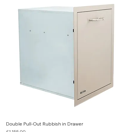
Double Pull-Out Rubbish in Drawer
Price
£1,155.00