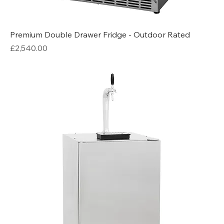
Premium Double Drawer Fridge - Outdoor Rated
Price
£2,540.00