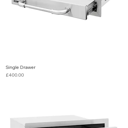
Single Drawer
Price
£400.00