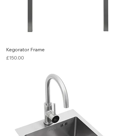
Kegorator Frame
Price
£150.00