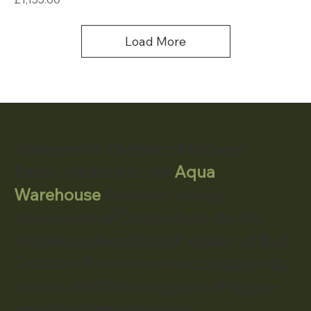
Load More
Welcome to Outdoor Kitchens
Essex, located at the
Aqua
Warehouse
Outdoor Living
showroom in Chelmsford. As the
leading authorised UK dealer of Bull
Outdoor Kitchens and components,
we our dedicated to providing top-
quality outdoor culinary