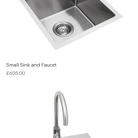
Small Sink and Faucet
Price
£605.00