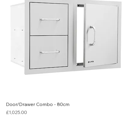
Door/Drawer Combo - 80cm
Price
£1,025.00