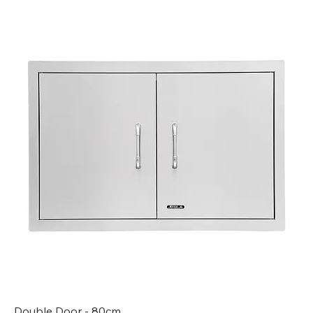
Double Door - 80cm