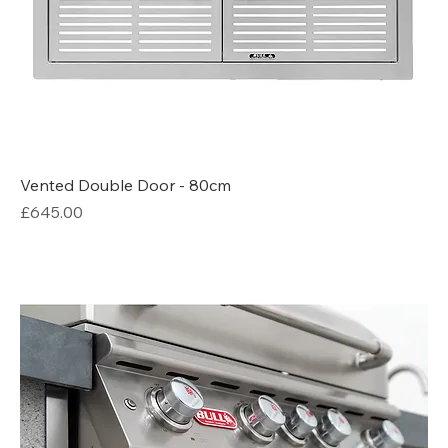
Vented Double Door - 80cm
Price
£645.00