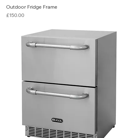
Outdoor Fridge Frame
Price
£150.00