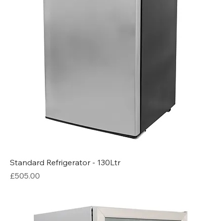
Standard Refrigerator - 130Ltr
Price
£505.00