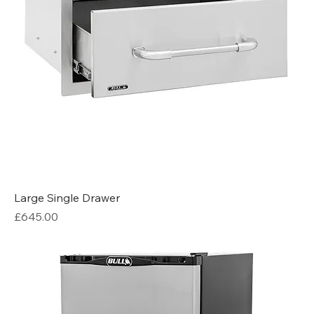
Large Single Drawer
Price
£645.00