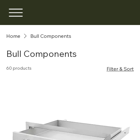
Home
Bull Components
Bull Components
60 products
Filter & Sort