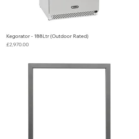
Kegorator - 188Ltr (Outdoor Rated)
Price
£2,970.00