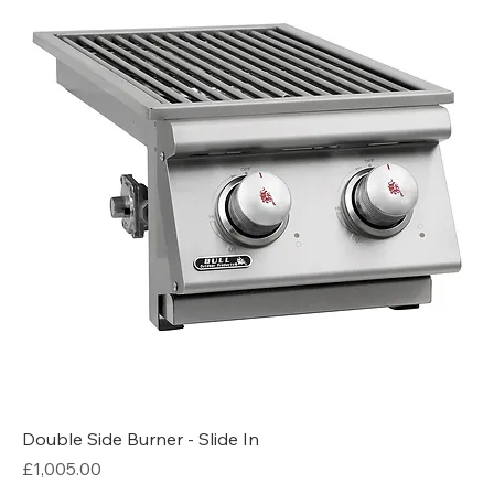
Double Side Burner - Slide In
Price
£1,005.00