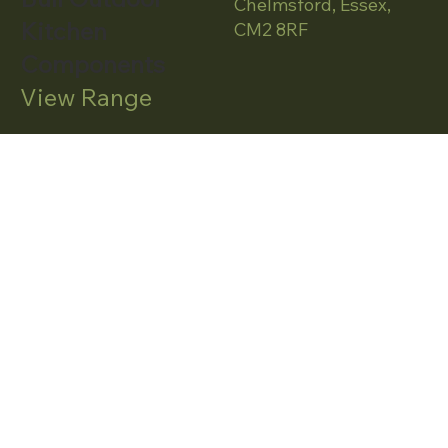
Chelmsford, Essex,
Kitchen
CM2 8RF
Components
View Range