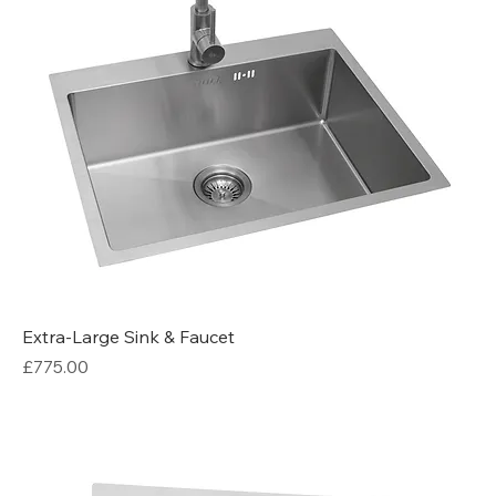
Extra-Large Sink & Faucet
Price
£775.00