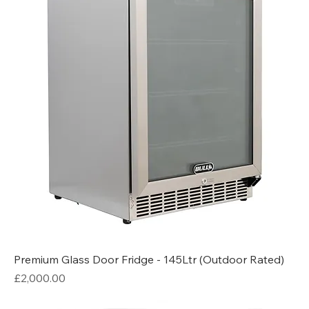
Premium Glass Door Fridge - 145Ltr (Outdoor Rated)
Price
£2,000.00