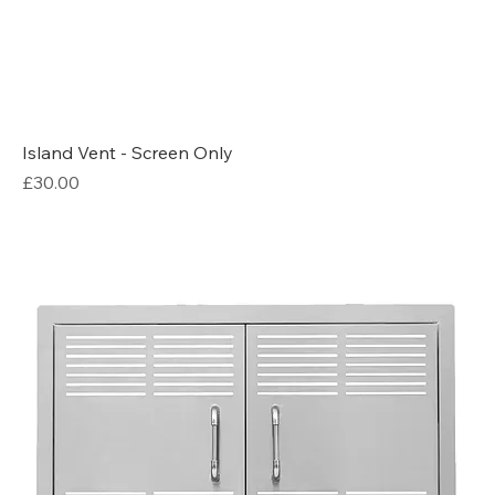
Island Vent - Screen Only
Price
£30.00