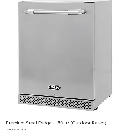
Premium Steel Fridge - 150Ltr (Outdoor Rated)