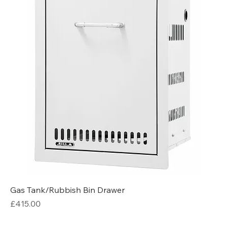
Gas Tank/Rubbish Bin Drawer
Price
£415.00