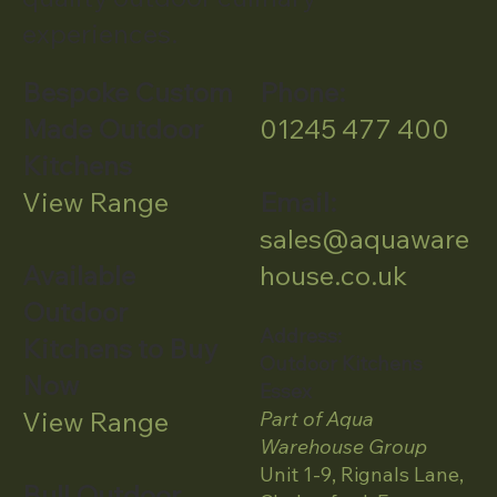
experiences.
Bespoke Custom
Phone:
Made Outdoor
01245 477 400
Kitchens
View Range
Email:
sales@aquaware
Available
house.co.uk
Outdoor
Address:
Kitchens to Buy
Outdoor Kitchens
Now
Essex
View Range
Part of Aqua
Warehouse Group
Unit 1-9, Rignals Lane,
Bull Outdoor