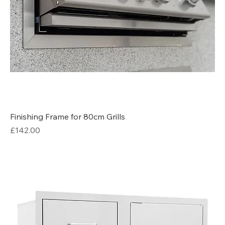
Finishing Frame for 80cm Grills
Price
£142.00