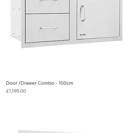
Door /Drawer Combo - 100cm
Price
£1,195.00