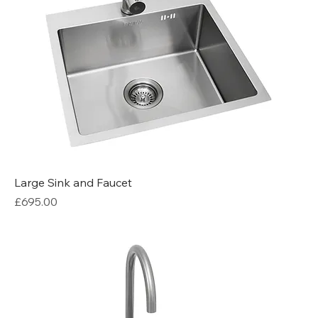
Large Sink and Faucet
Price
£695.00