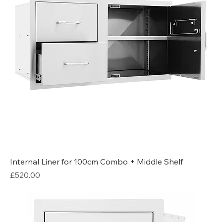
Internal Liner for 100cm Combo + Middle Shelf
Price
£520.00