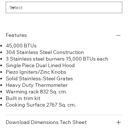
Features
45,000 BTUs
304 Stainless Steel Construction
3 Stainless steel burners 15,000 BTUs each
Single Piece Dual Lined Hood
Piezo Igniters/Zinc Knobs
Solid Stainless-Steel Grates
Heavy Duty Thermometer
Warming rack 832 Sq. cm.
Built in trim kit
Cooking Surface 2767 Sq. cm.
Download Dimensions Tech Sheet