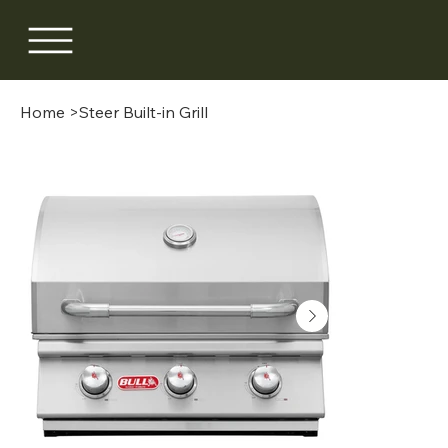
Home
>
Steer Built-in Grill