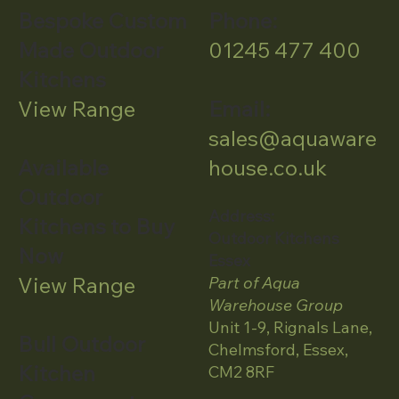
Bespoke Custom
Phone:
Made Outdoor
01245 477 400
Kitchens
View Range
Email:
sales@aquaware
Available
house.co.uk
Outdoor
Address:
Kitchens to Buy
Outdoor Kitchens
Now
Essex
View Range
Part of Aqua
Warehouse Group
Unit 1-9, Rignals Lane,
Bull Outdoor
Chelmsford, Essex,
Kitchen
CM2 8RF