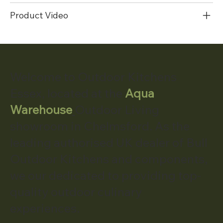
Product Video
Welcome to Outdoor Kitchens
Essex, located at the
Aqua
Warehouse
Outdoor Living
showroom in Chelmsford. As the
leading authorised UK dealer of Bull
Outdoor Kitchens and components,
we our dedicated to providing top-
quality outdoor culinary
experiences.