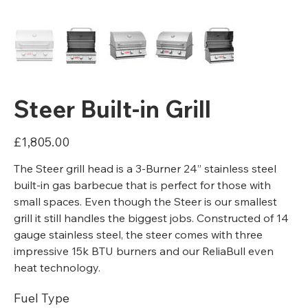
Steer Built-in Grill
Price
£1,805.00
The Steer grill head is a 3-Burner 24” stainless steel
built-in gas barbecue that is perfect for those with
small spaces. Even though the Steer is our smallest
grill it still handles the biggest jobs. Constructed of 14
gauge stainless steel, the steer comes with three
impressive 15k BTU burners and our ReliaBull even
heat technology.
Fuel Type