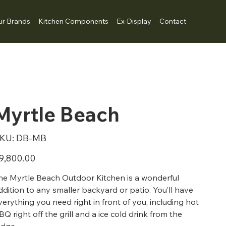
ur Brands
Kitchen Components
Ex-Display
Contact
Myrtle Beach
SKU
KU:
DB-MB
DB-
MB
ice
9,800.00
he Myrtle Beach Outdoor Kitchen is a wonderful
ddition to any smaller backyard or patio. You’ll have
verything you need right in front of you, including hot
BQ right off the grill and a ice cold drink from the
ridge.