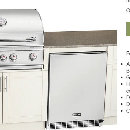
O
F
A
B
G
H
c
D
D
C