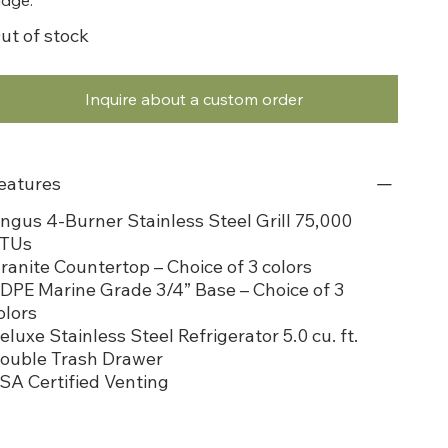
ut of stock
Inquire about a custom order
eatures
ngus 4-Burner Stainless Steel Grill 75,000
TUs
ranite Countertop – Choice of 3 colors
DPE Marine Grade 3/4” Base – Choice of 3
olors
eluxe Stainless Steel Refrigerator 5.0 cu. ft.
ouble Trash Drawer
SA Certified Venting