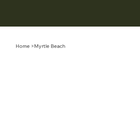
Home
>
Myrtle Beach