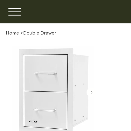
Home
>
Double Drawer