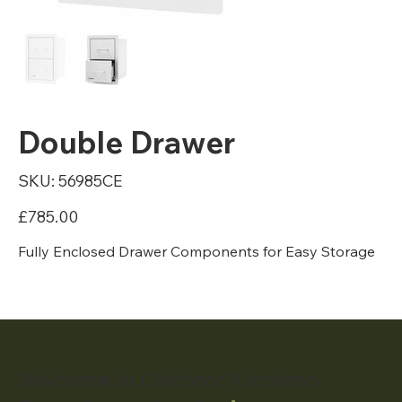
Double Drawer
SKU
SKU:
56985CE
56985CE
Price
£785.00
Fully Enclosed Drawer Components for Easy Storage
Welcome to Outdoor Kitchens