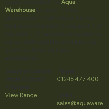
Essex, located at the
Aqua
Warehouse
Outdoor Living
showroom in Chelmsford. As the
leading authorised UK dealer of Bull
Outdoor Kitchens and components,
we our dedicated to providing top-
quality outdoor culinary
experiences.
Bespoke Custom
Phone:
Made Outdoor
01245 477 400
Kitchens
View Range
Email:
sales@aquaware