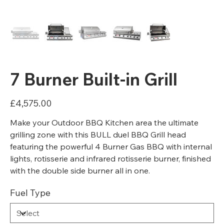
7 Burner Built-in Grill
Price
£4,575.00
Make your Outdoor BBQ Kitchen area the ultimate
grilling zone with this BULL duel BBQ Grill head
featuring the powerful 4 Burner Gas BBQ with internal
lights, rotisserie and infrared rotisserie burner, finished
with the double side burner all in one.
Fuel Type