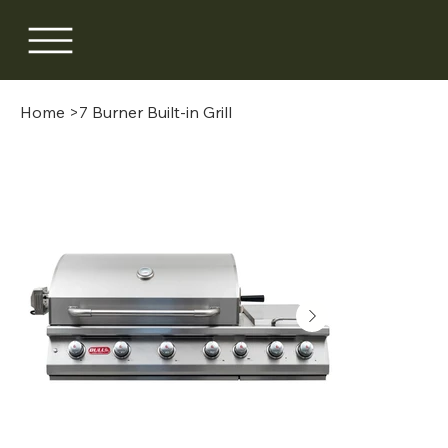
Home
>
7 Burner Built-in Grill