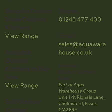
Bespoke Custom
Phone:
Made Outdoor
01245 477 400
Kitchens
View Range
Email:
sales@aquaware
Available
house.co.uk
Outdoor
Address:
Kitchens to Buy
Outdoor Kitchens
Now
Essex
View Range
Part of Aqua
Warehouse Group
Unit 1-9, Rignals Lane,
Bull Outdoor
Chelmsford, Essex,
Kitchen
CM2 8RF