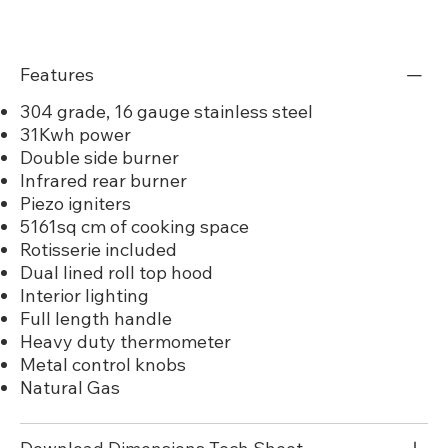
Features
304 grade, 16 gauge stainless steel
31Kwh power
Double side burner
Infrared rear burner
Piezo igniters
5161sq cm of cooking space
Rotisserie included
Dual lined roll top hood
Interior lighting
Full length handle
Heavy duty thermometer
Metal control knobs
Natural Gas