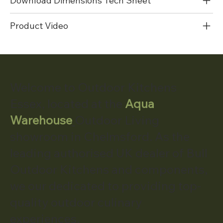
Download Dimensions Tech Sheet
Product Video
Welcome to Outdoor Kitchens
Essex, located at the
Aqua
Warehouse
Outdoor Living
showroom in Chelmsford. As the
leading authorised UK dealer of Bull
Outdoor Kitchens and components,
we our dedicated to providing top-
quality outdoor culinary
experiences.